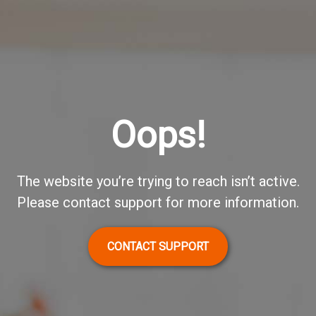
Oops!
The website you’re trying to reach isn’t active.
Please contact support for more information.
CONTACT SUPPORT